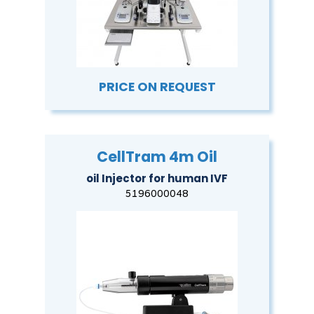
PRICE ON REQUEST
CellTram 4m Oil
oil Injector for human IVF
5196000048