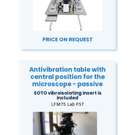
PRICE ON REQUEST
Antivibration table with
central position for the
microscope - passive
SOTO vibroisolating insert is
included
LFM75 Lab PST