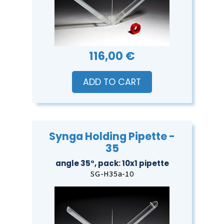
116,00 €
ADD TO CART
Synga Holding Pipette -
35
angle 35°, pack: 10x1 pipette
SG-H35a-10