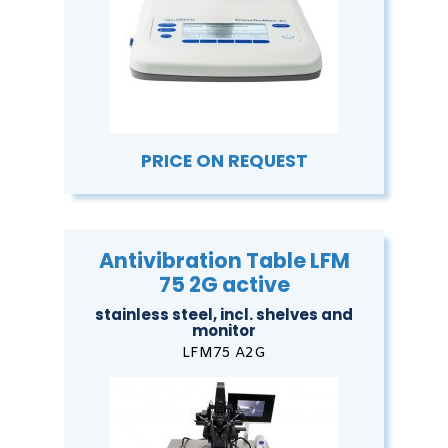
PRICE ON REQUEST
Antivibration Table LFM
75 2G active
stainless steel, incl. shelves and
monitor
LFM75 A2G