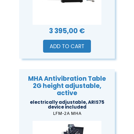
3 395,00 €
ADD TO CART
MHA Antivibration Table
2G height adjustable,
active
electrically adjustable, ARIS75
device included
LFM-2A MHA