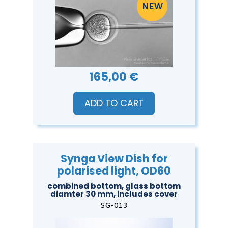
165,00 €
ADD TO CART
Synga View Dish for
polarised light, OD60
combined bottom, glass bottom
diamter 30 mm, includes cover
SG-013