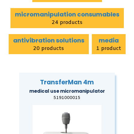
micromanipulation consumables
24 products
antivibration solutions
media
20 products
1 product
TransferMan 4m
medical use micromanipulator
5191000015