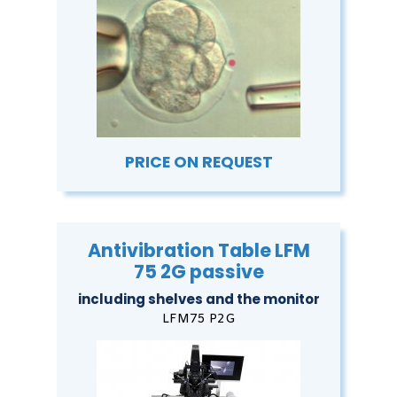
PRICE ON REQUEST
Antivibration Table LFM
75 2G passive
including shelves and the monitor
LFM75 P2G