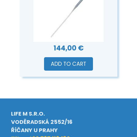
144,00 €
ADD TO CART
LIFE M S.R.O.
VODĚRADSKÁ 2552/16
ŘÍČANY U PRAHY