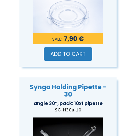
7,90 €
ADD TO CART
Synga Holding Pipette -
30
angle 30°, pack: 10x1 pipette
SG-H30a-10