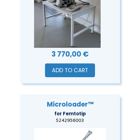
3 770,00 €
ADD TO CART
Microloader™
for Femtotip
5242956003