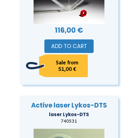
116,00 €
ADD TO CART
Sale from
51,00 €
Active laser Lykos-DTS
laser Lykos-DTS
740531