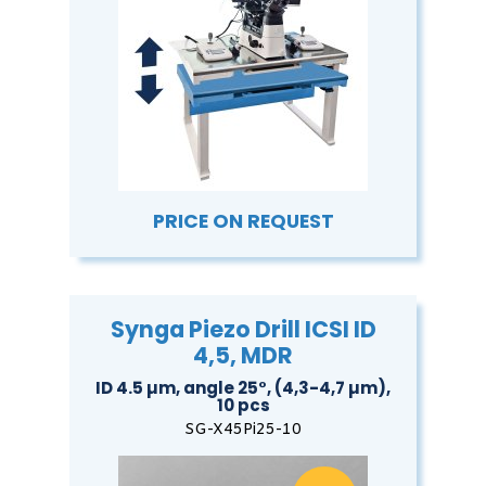
PRICE ON REQUEST
Synga Piezo Drill ICSI ID
4,5, MDR
ID 4.5 µm, angle 25°, (4,3-4,7 µm),
10 pcs
SG-X45Pi25-10