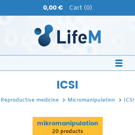
0,00 €
Cart (0)
ICSI
Reproductive medicine
Micromanipulation
ICSI
mikromanipulation
20 products