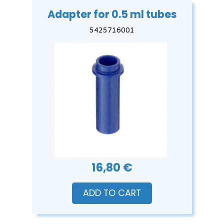
Adapter for 0.5 ml tubes
5425716001
16,80 €
ADD TO CART