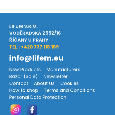
LIFE M S.R.O.
VODĚRADSKÁ 2552/16
ŘÍČANY U PRAHY
TEL.: +420 737 118 189
info@lifem.eu
New Products
Manufacturers
Bazar (Sale)
Newsletter
Contact
About Us
Cookies
How to shop
Terms and Conditions
Personal Data Protection