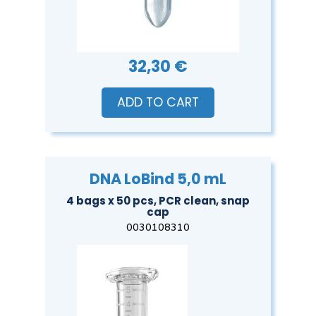
32,30 €
ADD TO CART
DNA LoBind 5,0 mL
4 bags x 50 pcs, PCR clean, snap
cap
0030108310