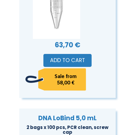
63,70 €
ADD TO CART
Sale from
58,00 €
DNA LoBind 5,0 mL
2 bags x 100 pcs, PCR clean, screw
cap