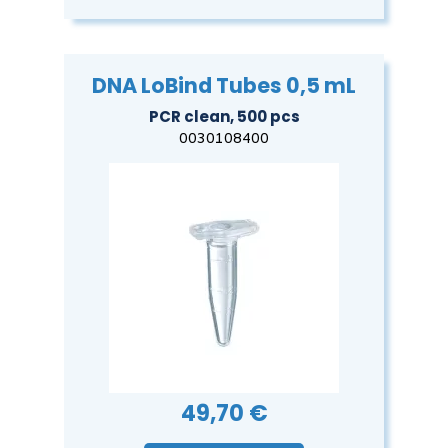
DNA LoBind Tubes 0,5 mL
PCR clean, 500 pcs
0030108400
49,70 €