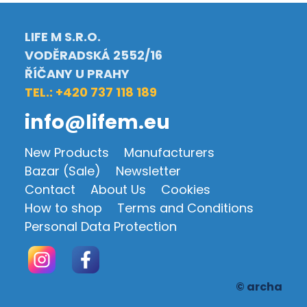
LIFE M S.R.O.
VODĚRADSKÁ 2552/16
ŘÍČANY U PRAHY
TEL.: +420 737 118 189
info@lifem.eu
New Products
Manufacturers
Bazar (Sale)
Newsletter
Contact
About Us
Cookies
How to shop
Terms and Conditions
Personal Data Protection
© archa