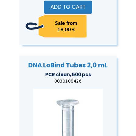
ADD TO CART
Sale from
18,00 €
DNA LoBind Tubes 2,0 mL
PCR clean, 500 pcs
0030108426