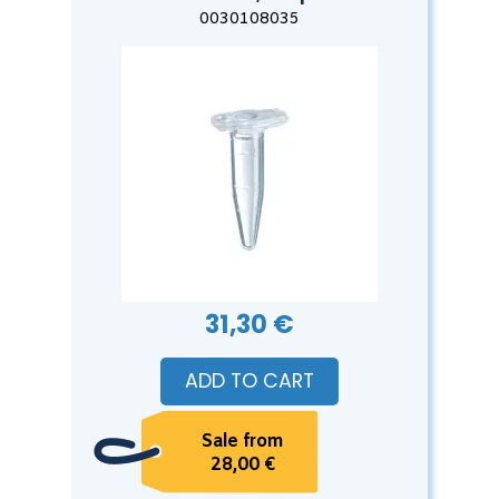
0030108035
31,30 €
ADD TO CART
Sale from
28,00 €