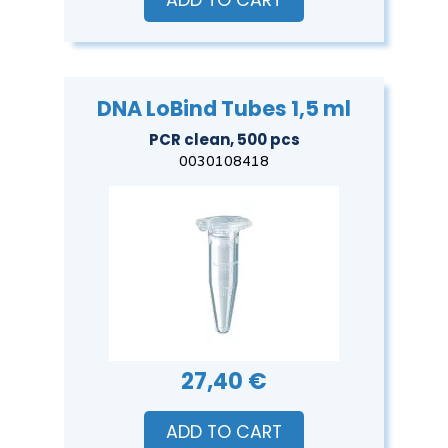
ADD TO CART
DNA LoBind Tubes 1,5 ml
PCR clean, 500 pcs
0030108418
27,40 €
ADD TO CART