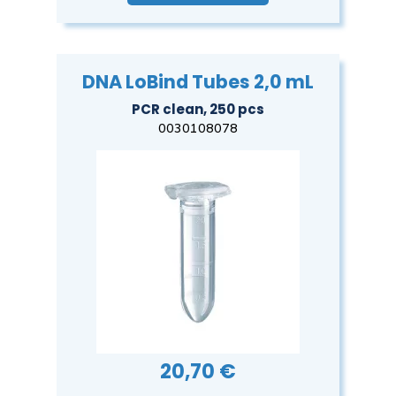
DNA LoBind Tubes 2,0 mL
PCR clean, 250 pcs
0030108078
20,70 €