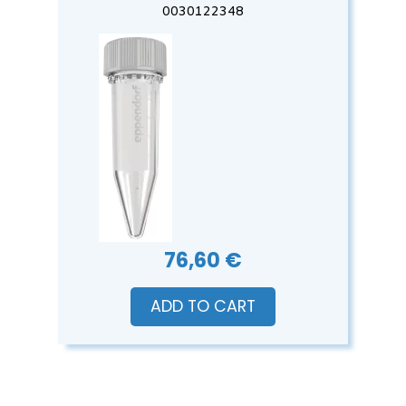
0030122348
76,60 €
ADD TO CART