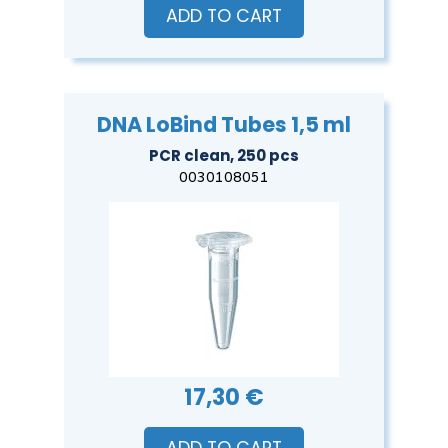
ADD TO CART
DNA LoBind Tubes 1,5 ml
PCR clean, 250 pcs
0030108051
17,30 €