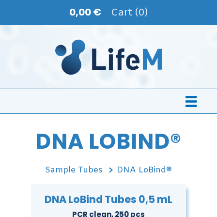
0,00 €
Cart (0)
DNA LOBIND®
Sample Tubes
DNA LoBind®
DNA LoBind Tubes 0,5 mL
PCR clean, 250 pcs