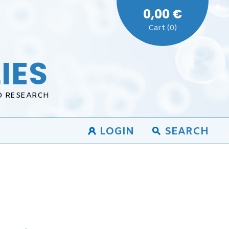
0,00 €
Cart (0)
IES
D RESEARCH
LOGIN
SEARCH