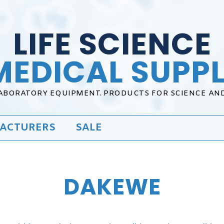
LIFE SCIENCE
MEDICAL SUPPL
LABORATORY EQUIPMENT. PRODUCTS FOR SCIENCE AN
ACTURERS
SALE
DAKEWE