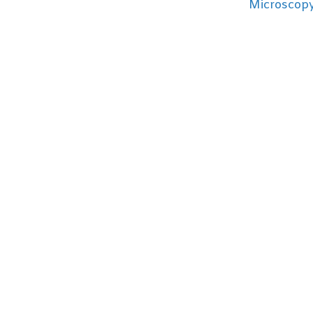
Microscopy