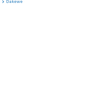
Dakewe