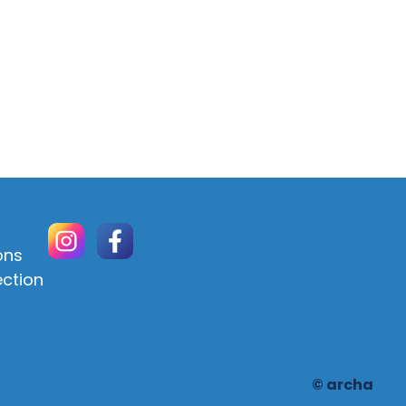
ons
ection
© archa