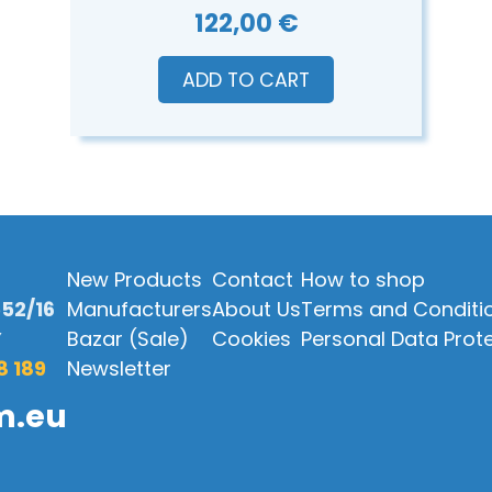
122,00 €
ADD TO CART
New Products
Contact
How to shop
52/16
Manufacturers
About Us
Terms and Conditi
Y
Bazar (Sale)
Cookies
Personal Data Prot
8 189
Newsletter
m.eu