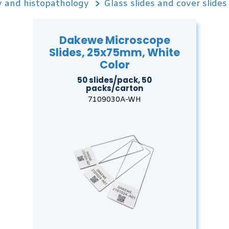
 and histopathology
Glass slides and cover slides
Dakewe Microscope
Slides, 25x75mm, White
Color
50 slides/pack, 50
packs/carton
7109030A-WH