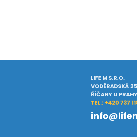
LIFE M S.R.O.
VODĚRADSKÁ 25
ŘÍČANY U PRAH
TEL.: +420 737 11
info@life