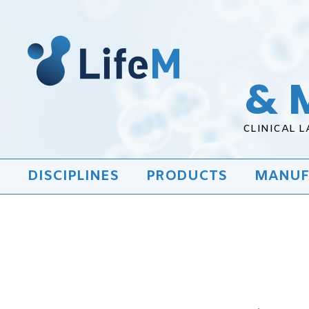
& 
CLINICAL 
DISCIPLINES
PRODUCTS
MANUF