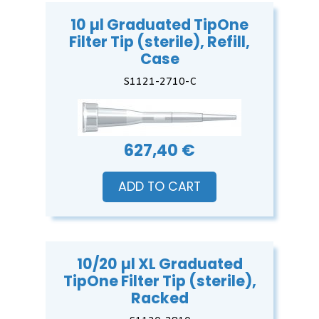
10 µl Graduated TipOne
Filter Tip (sterile), Refill,
Case
S1121-2710-C
627,40 €
ADD TO CART
10/20 µl XL Graduated
TipOne Filter Tip (sterile),
Racked