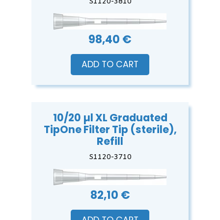
S1120-3810
98,40 €
ADD TO CART
10/20 µl XL Graduated
TipOne Filter Tip (sterile),
Refill
S1120-3710
82,10 €