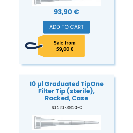
93,90 €
ADD TO CART
Sale from
59,00 €
10 µl Graduated TipOne
Filter Tip (sterile),
Racked, Case
S1121-3810-C