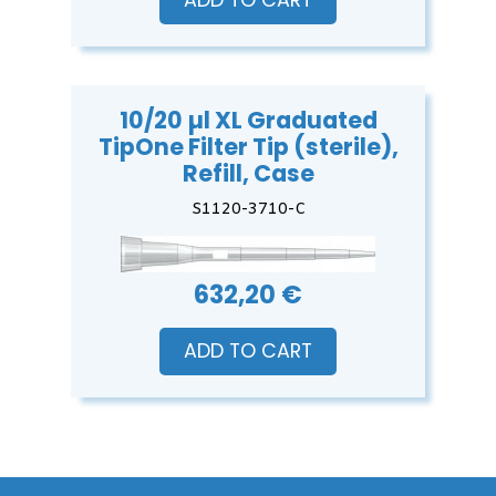
ADD TO CART
10/20 µl XL Graduated
TipOne Filter Tip (sterile),
Refill, Case
S1120-3710-C
632,20 €
ADD TO CART