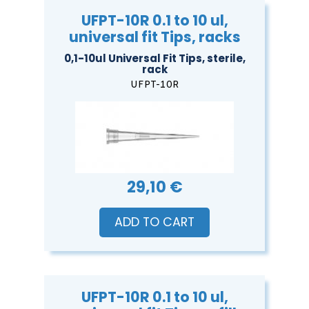
UFPT-10R 0.1 to 10 ul,
universal fit Tips, racks
0,1-10ul Universal Fit Tips, sterile,
rack
UFPT-10R
29,10 €
ADD TO CART
UFPT-10R 0.1 to 10 ul,