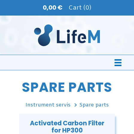
0,00 €
Cart (0)
SPARE PARTS
Instrument servis
Spare parts
Activated Carbon Filter
for HP300