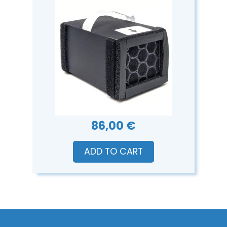
86,00 €
ADD TO CART