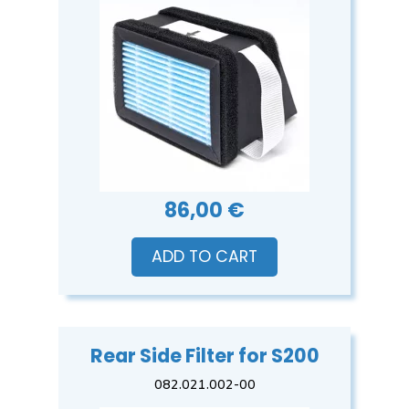
86,00 €
ADD TO CART
Rear Side Filter for S200
082.021.002-00