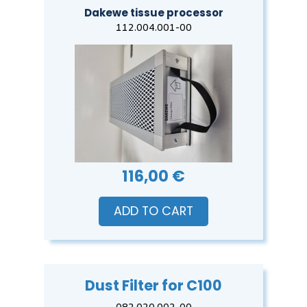
Dakewe tissue processor
112.004.001-00
116,00 €
ADD TO CART
Dust Filter for C100