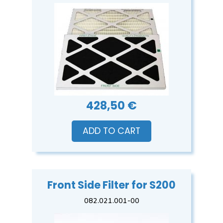
428,50 €
ADD TO CART
Front Side Filter for S200
082.021.001-00