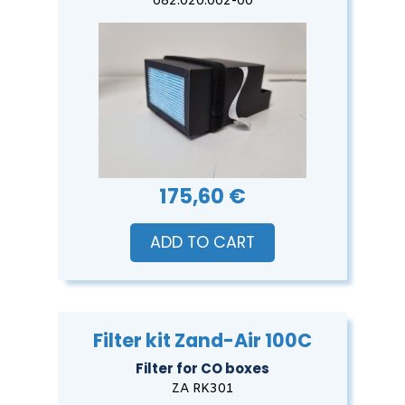
082.020.002-00
175,60 €
ADD TO CART
Filter kit Zand-Air 100C
Filter for CO boxes
ZA RK301