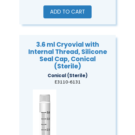
ADD TO CART
3.6 ml Cryovial with
Internal Thread, Silicone
Seal Cap, Conical
(Sterile)
Conical (Sterile)
E3110-6131