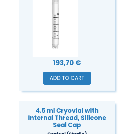
193,70 €
ADD TO CART
4.5 ml Cryovial with
Internal Thread, Silicone
Seal Cap