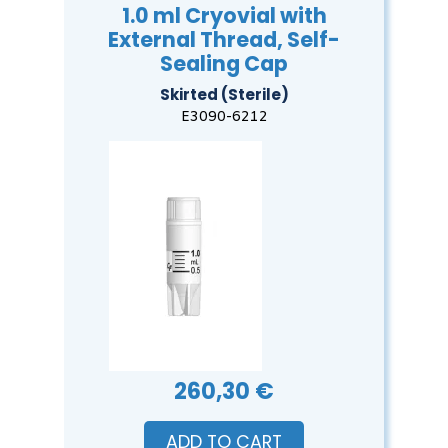
1.0 ml Cryovial with
External Thread, Self-
Sealing Cap
Skirted (Sterile)
E3090-6212
260,30 €
ADD TO CART