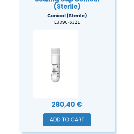
(Sterile)
Conical (Sterile)
E3090-6321
280,40 €
ADD TO CART