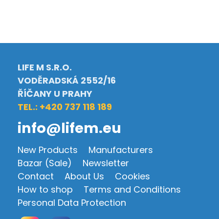
LIFE M S.R.O.
VODĚRADSKÁ 2552/16
ŘÍČANY U PRAHY
TEL.: +420 737 118 189
info@lifem.eu
New Products
Manufacturers
Bazar (Sale)
Newsletter
Contact
About Us
Cookies
How to shop
Terms and Conditions
Personal Data Protection