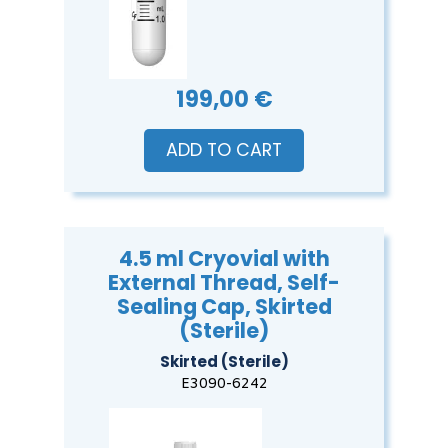
199,00 €
ADD TO CART
4.5 ml Cryovial with
External Thread, Self-
Sealing Cap, Skirted
(Sterile)
Skirted (Sterile)
E3090-6242