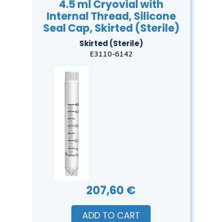
4.5 ml Cryovial with
Internal Thread, Silicone
Seal Cap, Skirted (Sterile)
Skirted (Sterile)
E3110-6142
207,60 €
ADD TO CART