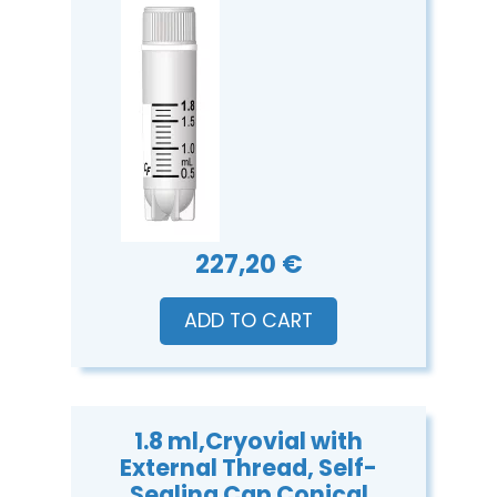
227,20 €
ADD TO CART
1.8 ml,Cryovial with
External Thread, Self-
Sealing Cap Conical