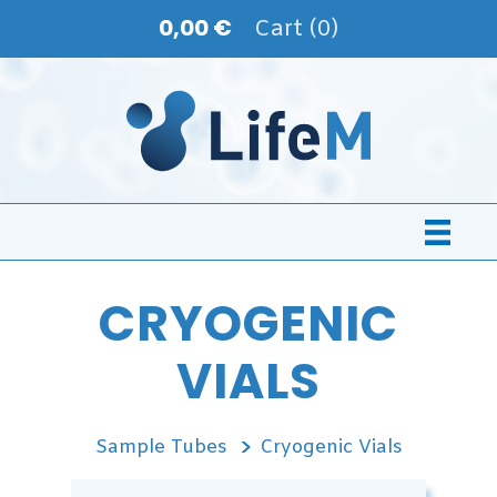
0,00 €
Cart (0)
CRYOGENIC
VIALS
Sample Tubes
Cryogenic Vials