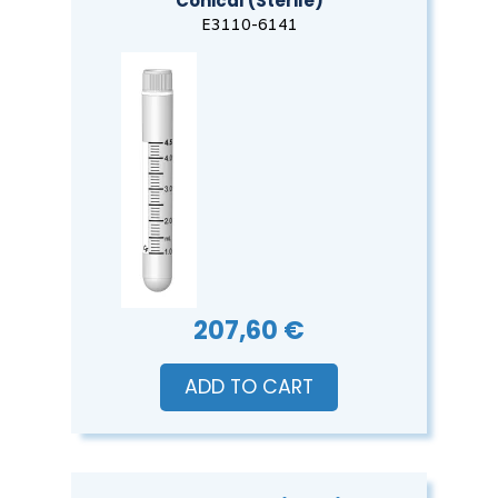
Conical (Sterile)
E3110-6141
207,60 €
ADD TO CART