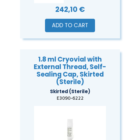
242,10 €
ADD TO CART
1.8 ml Cryovial with
External Thread, Self-
Sealing Cap, Skirted
(Sterile)
Skirted (Sterile)
E3090-6222