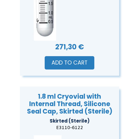
271,30 €
ADD TO CART
1.8 ml Cryovial with
Internal Thread, Silicone
Seal Cap, Skirted (Sterile)
Skirted (Sterile)
E3110-6122