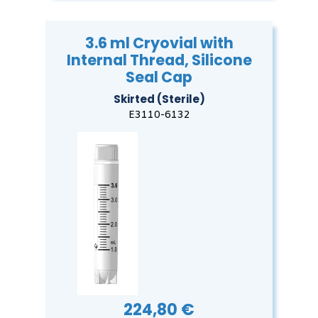
3.6 ml Cryovial with
Internal Thread, Silicone
Seal Cap
Skirted (Sterile)
E3110-6132
224,80 €