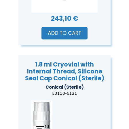
243,10 €
ADD TO CART
1.8 ml Cryovial with
Internal Thread, Silicone
Seal Cap Conical (Sterile)
Conical (Sterile)
E3110-6121