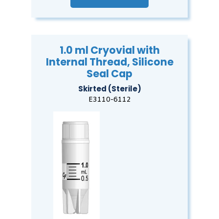
1.0 ml Cryovial with
Internal Thread, Silicone
Seal Cap
Skirted (Sterile)
E3110-6112