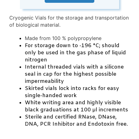
Cryogenic Vials for the storage and transportation
of biological material.
Made from 100 % polypropylene
For storage down to -196 °C; should
only be used in the gas phase of liquid
nitrogen
Internal threaded vials with a silicone
seal in cap for the highest possible
impermeability
Skirted vials lock into racks for easy
single-handed work
White writing area and highly visible
black graduations at 100 μl increments
Sterile and certified RNase, DNase,
DNA, PCR Inhibitor and Endotoxin free.