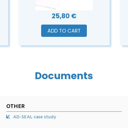
25,80 €
ADD TO CART
Documents
OTHER
AD-SEAL case study