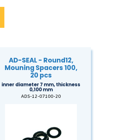
AD-SEAL - Round12,
Mouning Spacers 100,
20 pcs
inner diameter 7 mm, thickness
0,100 mm
ADS-12-07100-20