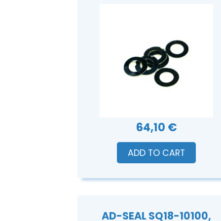
64,10 €
ADD TO CART
AD-SEAL SQ18-10100,