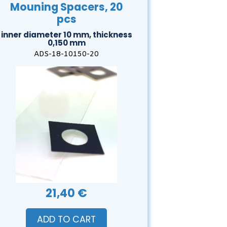
Mouning Spacers, 20
pcs
inner diameter 10 mm, thickness
0,150 mm
ADS-18-10150-20
21,40 €
ADD TO CART