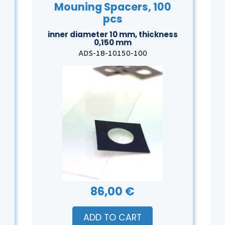
Mouning Spacers, 100
pcs
inner diameter 10 mm, thickness
0,150 mm
ADS-18-10150-100
86,00 €
ADD TO CART