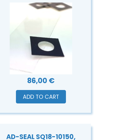
86,00 €
ADD TO CART
AD-SEAL SQ18-10150,