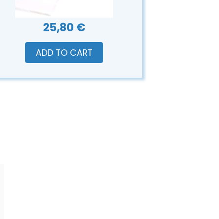
25,80 €
ADD TO CART