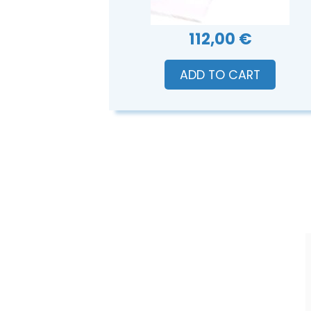
112,00 €
ADD TO CART