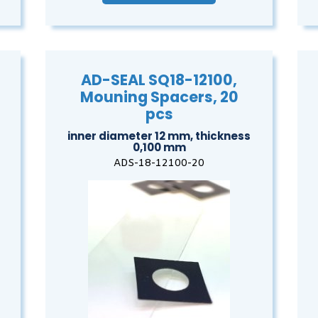
AD-SEAL SQ18-12100,
Mouning Spacers, 20
pcs
inner diameter 12 mm, thickness
0,100 mm
ADS-18-12100-20