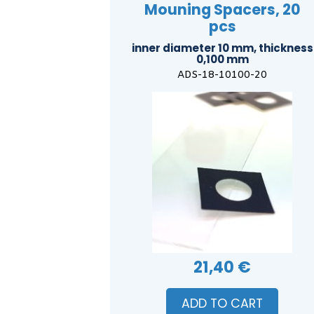
Mouning Spacers, 20
pcs
inner diameter 10 mm, thickness
0,100 mm
ADS-18-10100-20
21,40 €
ADD TO CART