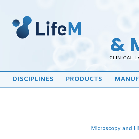
& 
CLINICAL 
DISCIPLINES
PRODUCTS
MANUF
Microscopy and H