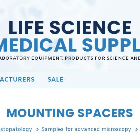
LIFE SCIENCE
MEDICAL SUPPL
LABORATORY EQUIPMENT. PRODUCTS FOR SCIENCE AN
ACTURERS
SALE
MOUNTING SPACERS
istopatology
Samples for advanced microscopy