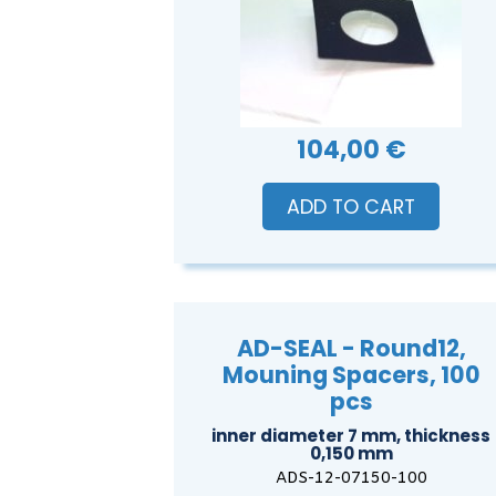
104,00 €
ADD TO CART
AD-SEAL - Round12,
Mouning Spacers, 100
pcs
inner diameter 7 mm, thickness
0,150 mm
ADS-12-07150-100