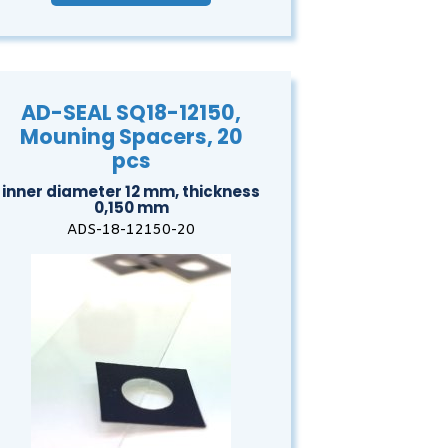
AD-SEAL SQ18-12150,
Mouning Spacers, 20
pcs
inner diameter 12 mm, thickness
0,150 mm
ADS-18-12150-20