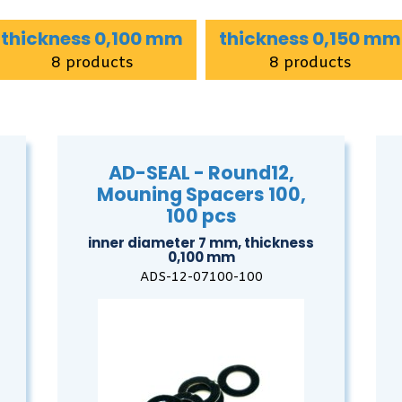
thickness 0,100 mm
thickness 0,150 mm
8 products
8 products
AD-SEAL - Round12,
Mouning Spacers 100,
100 pcs
inner diameter 7 mm, thickness
0,100 mm
ADS-12-07100-100