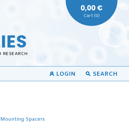
0,00 €
Cart (0)
IES
D RESEARCH
LOGIN
SEARCH
Mounting Spacers