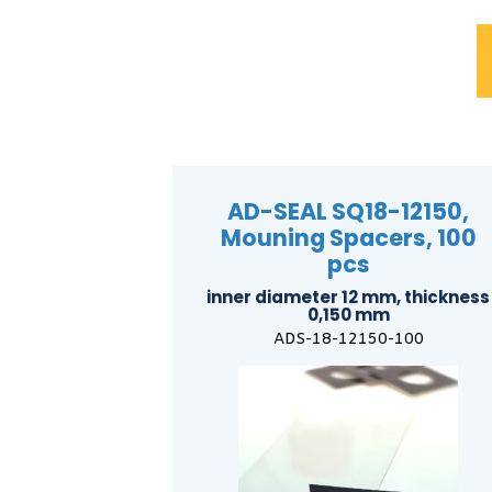
AD-SEAL SQ18-12150,
Mouning Spacers, 100
pcs
inner diameter 12 mm, thickness
0,150 mm
ADS-18-12150-100