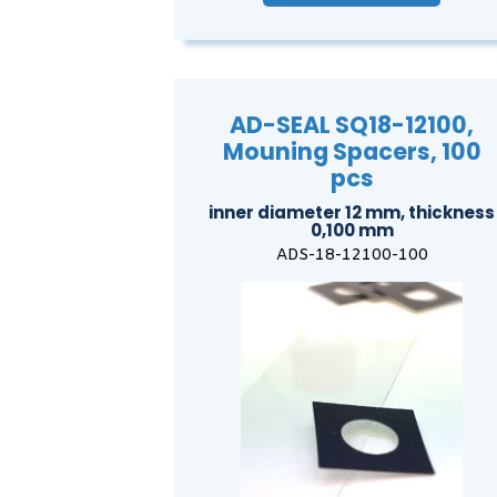
AD-SEAL SQ18-12100,
Mouning Spacers, 100
pcs
inner diameter 12 mm, thickness
0,100 mm
ADS-18-12100-100