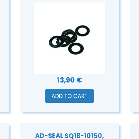
13,90 €
ADD TO CART
AD-SEAL SQ18-10150,