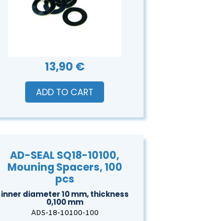
13,90 €
ADD TO CART
AD-SEAL SQ18-10100,
Mouning Spacers, 100
pcs
inner diameter 10 mm, thickness
0,100 mm
ADS-18-10100-100