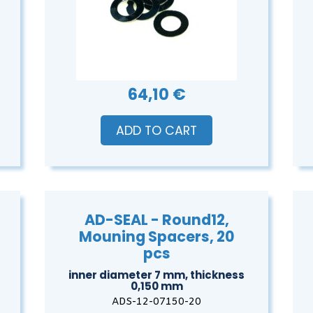
64,10 €
ADD TO CART
AD-SEAL - Round12,
Mouning Spacers, 20
pcs
inner diameter 7 mm, thickness
0,150 mm
ADS-12-07150-20