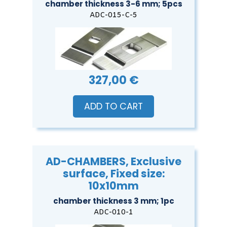
chamber thickness 3-6 mm; 5pcs
ADC-015-C-5
327,00 €
ADD TO CART
AD-CHAMBERS, Exclusive
surface, Fixed size:
10x10mm
chamber thickness 3 mm; 1pc
ADC-010-1