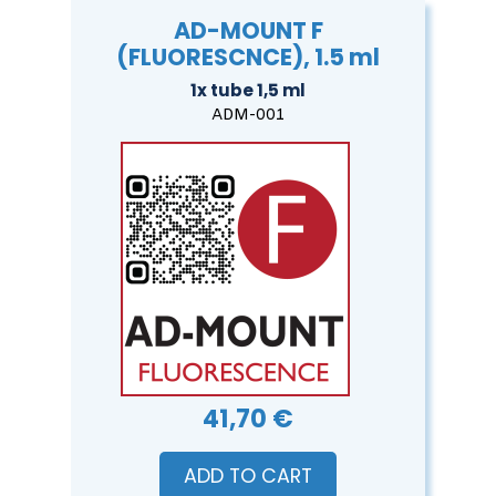
AD-MOUNT F
(FLUORESCNCE), 1.5 ml
1x tube 1,5 ml
ADM-001
41,70 €
ADD TO CART