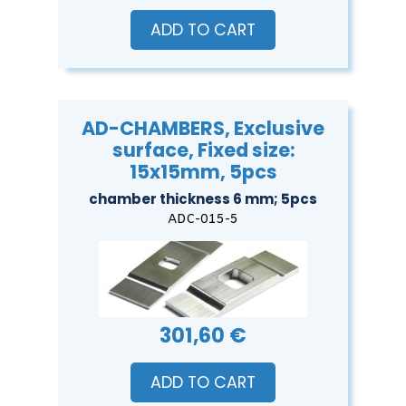
ADD TO CART
AD-CHAMBERS, Exclusive
surface, Fixed size:
15x15mm, 5pcs
chamber thickness 6 mm; 5pcs
ADC-015-5
301,60 €
ADD TO CART