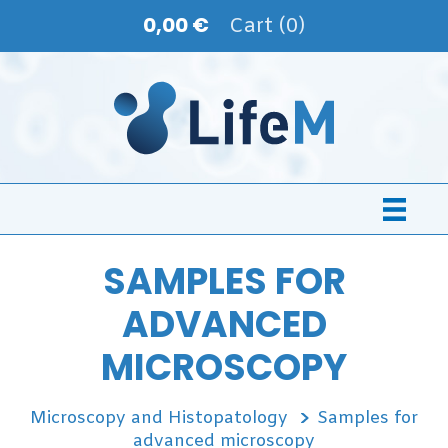
0,00 €
Cart (0)
SAMPLES FOR
ADVANCED
MICROSCOPY
Microscopy and Histopatology
Samples for
advanced microscopy