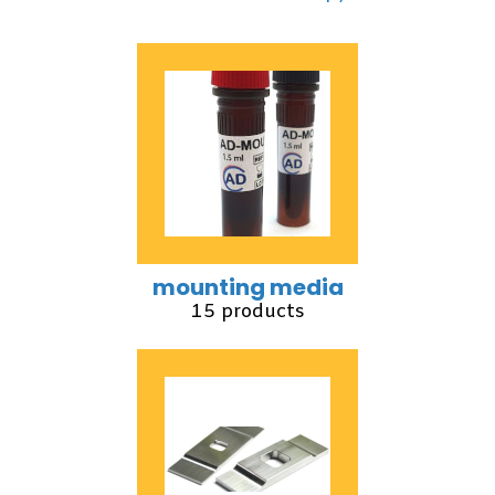
mounting media
15 products