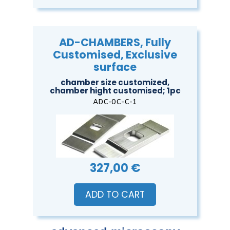
AD-CHAMBERS, Fully
Customised, Exclusive
surface
chamber size customized,
chamber hight customised; 1pc
ADC-0C-C-1
327,00 €
ADD TO CART