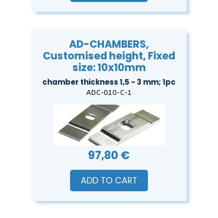
AD-CHAMBERS,
Customised height, Fixed
size: 10x10mm
chamber thickness 1,5 - 3 mm; 1pc
ADC-010-C-1
97,80 €
ADD TO CART