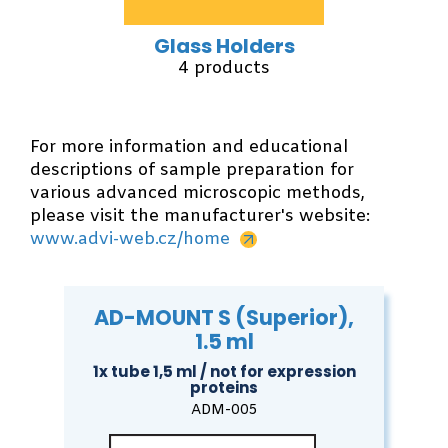
Glass Holders
4 products
For more information and educational
descriptions of sample preparation for
various advanced microscopic methods,
please visit the manufacturer's website:
www.advi-web.cz/home
AD-MOUNT S (Superior),
1.5 ml
1x tube 1,5 ml / not for expression
proteins
ADM-005