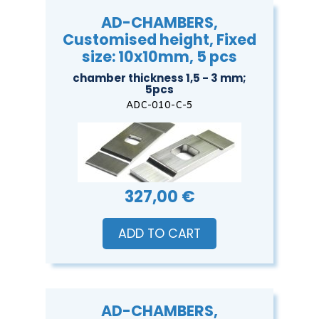
AD-CHAMBERS,
Customised height, Fixed
size: 10x10mm, 5 pcs
chamber thickness 1,5 - 3 mm;
5pcs
ADC-010-C-5
327,00 €
ADD TO CART
AD-CHAMBERS,