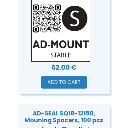
52,00 €
ADD TO CART
AD-SEAL SQ18-12150,
Mouning Spacers, 100 pcs