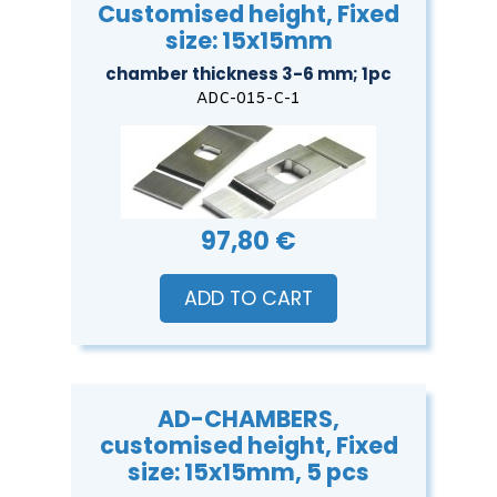
Customised height, Fixed
size: 15x15mm
chamber thickness 3-6 mm; 1pc
ADC-015-C-1
97,80 €
ADD TO CART
AD-CHAMBERS,
customised height, Fixed
size: 15x15mm, 5 pcs