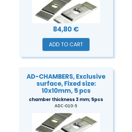
84,80 €
ADD TO CART
AD-CHAMBERS, Exclusive
surface, Fixed size:
10x10mm, 5 pcs
chamber thickness 3 mm; 5pcs
ADC-010-5