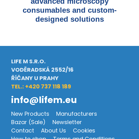
advanced microscopy
consumables and custom-
designed solutions
LIFE M S.R.O.
VODĚRADSKÁ 2552/16
ŘÍČANY U PRAHY
TEL.: +420 737 118 189
info@lifem.eu
New Products
Manufacturers
Bazar (Sale)
Newsletter
Contact
About Us
Cookies
How to shop
Terms and Conditions