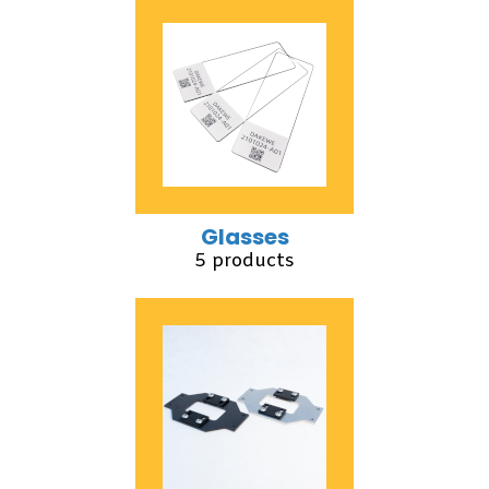
Glasses
5 products