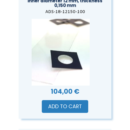
inner diameter 12 mm, thickness
0,150 mm
ADS-18-12150-100
104,00 €
ADD TO CART