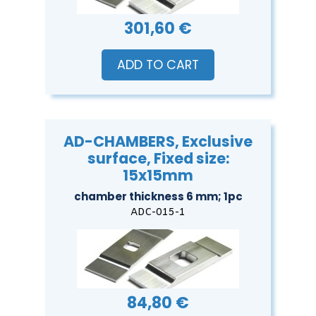
301,60 €
ADD TO CART
AD-CHAMBERS, Exclusive
surface, Fixed size:
15x15mm
chamber thickness 6 mm; 1pc
ADC-015-1
84,80 €