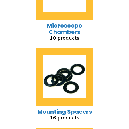
Microscope
Chambers
10 products
Mounting Spacers
16 products