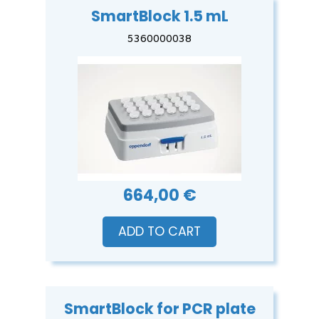
SmartBlock 1.5 mL
5360000038
664,00 €
ADD TO CART
SmartBlock for PCR plate