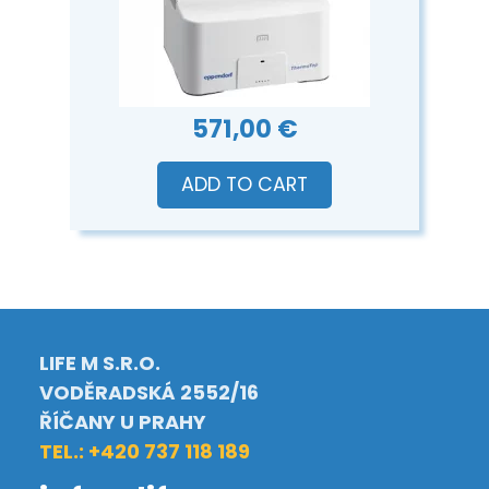
571,00 €
ADD TO CART
LIFE M S.R.O.
VODĚRADSKÁ 2552/16
ŘÍČANY U PRAHY
TEL.: +420 737 118 189