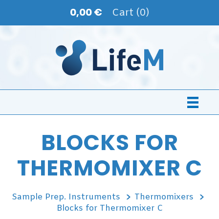
0,00 €
Cart (0)
BLOCKS FOR
THERMOMIXER C
Sample Prep. Instruments
Thermomixers
Blocks for Thermomixer C