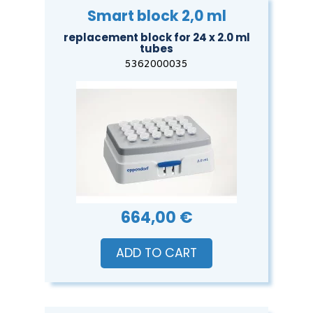
Smart block 2,0 ml
replacement block for 24 x 2.0 ml
tubes
5362000035
664,00 €
ADD TO CART