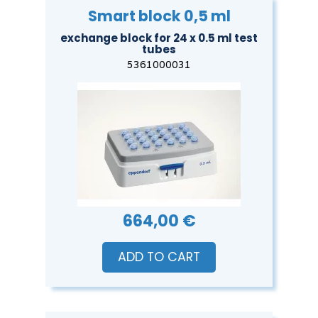
Smart block 0,5 ml
exchange block for 24 x 0.5 ml test
tubes
5361000031
664,00 €
ADD TO CART