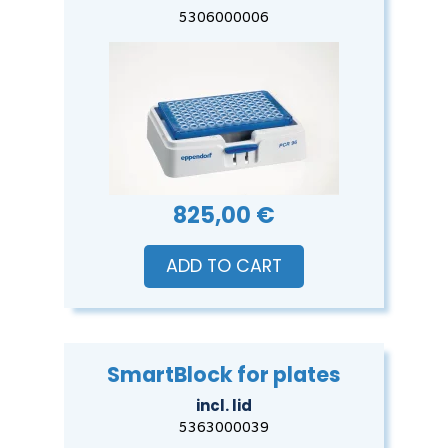
5306000006
825,00 €
ADD TO CART
SmartBlock for plates
incl. lid
5363000039