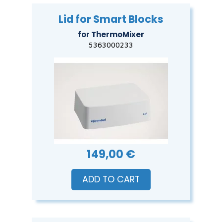
Lid for Smart Blocks
for ThermoMixer
5363000233
149,00 €
ADD TO CART