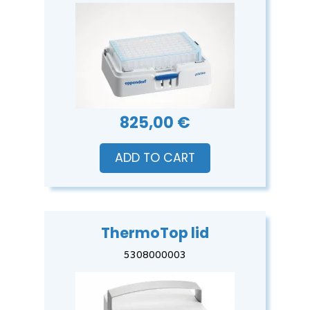
825,00 €
ADD TO CART
ThermoTop lid
5308000003