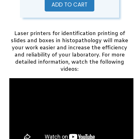
ADD TO CART
Laser printers for identification printing of
slides and boxes in histopathology will make
your work easier and increase the efficiency
and reliability of your laboratory. For more
detailed information, watch the following
videos: