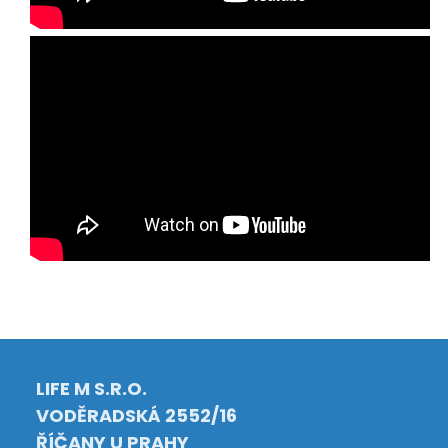
LIFE M S.R.O.
VODĚRADSKÁ 2552/16
ŘÍČANY U PRAHY