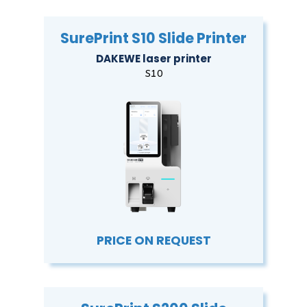
SurePrint S10 Slide Printer
DAKEWE laser printer
S10
PRICE ON REQUEST