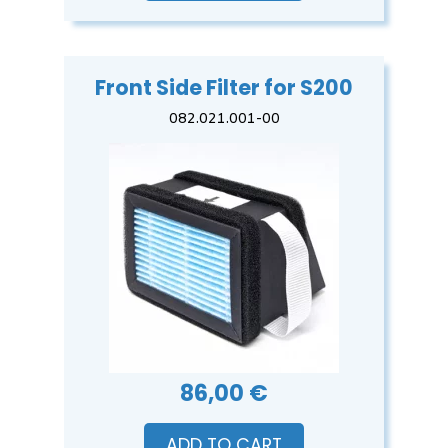
Front Side Filter for S200
082.021.001-00
86,00 €
ADD TO CART