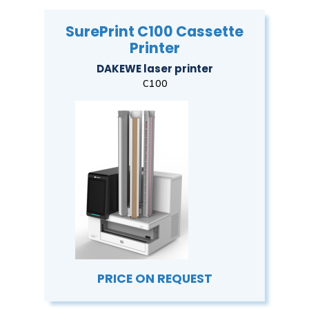
SurePrint C100 Cassette
Printer
DAKEWE laser printer
C100
PRICE ON REQUEST