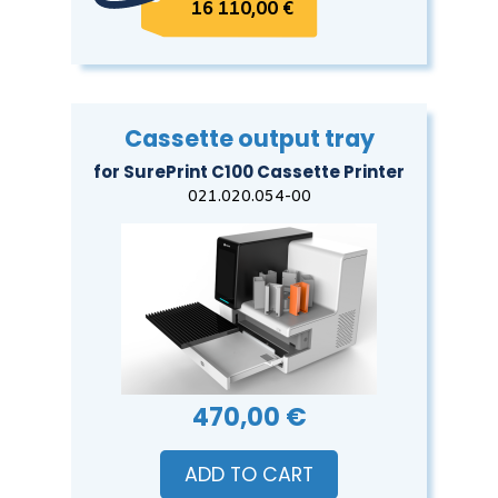
16 110,00 €
Cassette output tray
for SurePrint C100 Cassette Printer
021.020.054-00
470,00 €
ADD TO CART