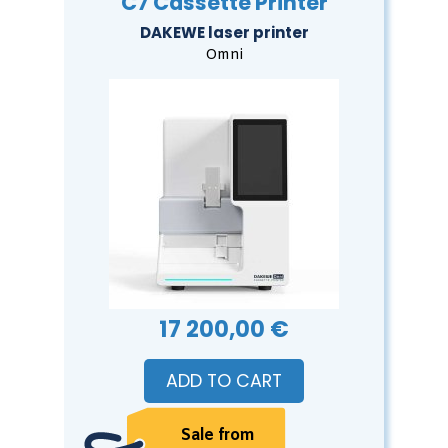
C7 Cassette Printer
DAKEWE laser printer
Omni
17 200,00 €
ADD TO CART
Sale from