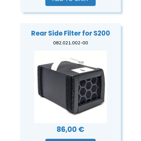
Rear Side Filter for S200
082.021.002-00
86,00 €