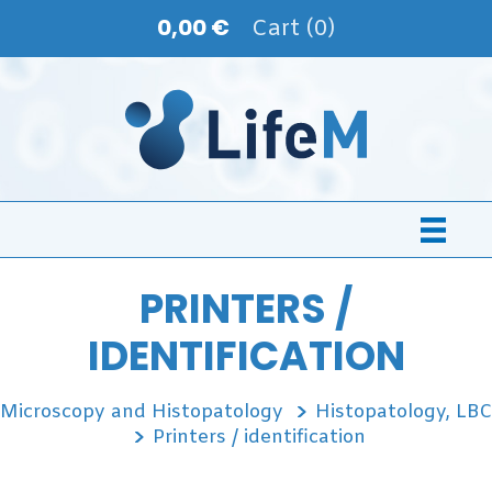
0,00 €
Cart (0)
PRINTERS /
IDENTIFICATION
Microscopy and Histopatology
Histopatology, LBC
Printers / identification