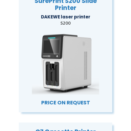
SurePrint S200 Slide
Printer
DAKEWE laser printer
S200
PRICE ON REQUEST