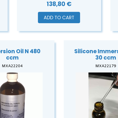
138,80 €
ADD TO CART
sion Oil N 480
Silicone Immers
ccm
30 ccm
MXA22204
MXA22179