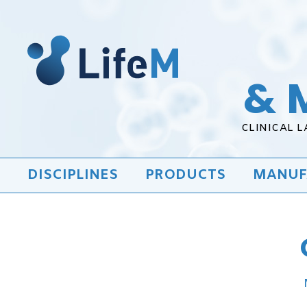
& 
CLINICAL 
DISCIPLINES
PRODUCTS
MANUF