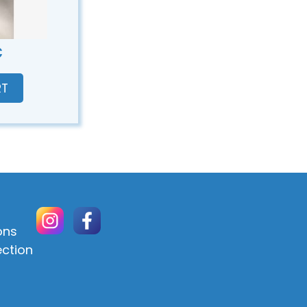
€
RT
ons
ection