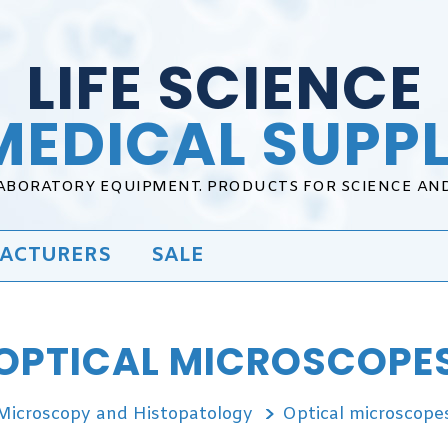
LIFE SCIENCE
MEDICAL SUPPL
LABORATORY EQUIPMENT. PRODUCTS FOR SCIENCE AN
ACTURERS
SALE
OPTICAL MICROSCOPE
Microscopy and Histopatology
Optical microscope