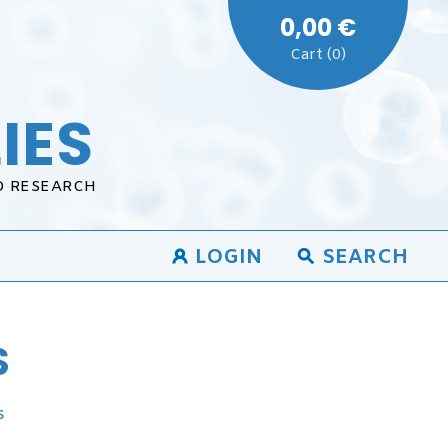
0,00 €
Cart (0)
IES
D RESEARCH
LOGIN
SEARCH
S
s