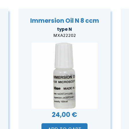
Immersion Oil N 8 ccm
type N
MXA22202
24,00 €