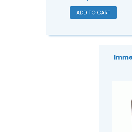
ADD TO CART
Immer