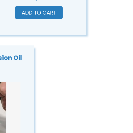
ADD TO CART
ion Oil