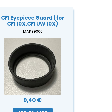
CFI Eyepiece Guard (for
CFI 10X,CFI UW 10X)
MAK99000
9,40 €