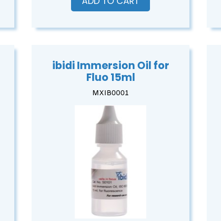
ADD TO CART
ibidi Immersion Oil for
Fluo 15ml
MXIB0001