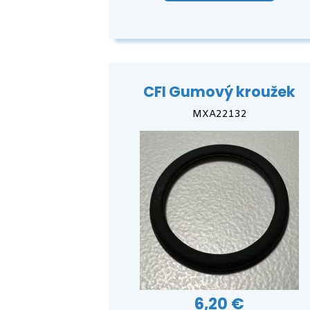
CFI Gumový kroužek
MXA22132
6,20 €