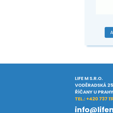
A
LIFE M S.R.O.
VODĚRADSKÁ 25
ŘÍČANY U PRAH
TEL.: +420 737 11
info@life