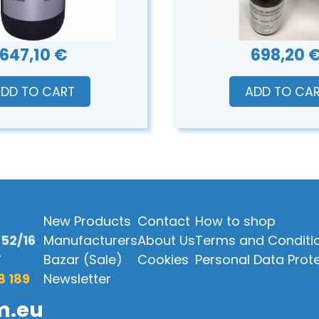
647,10 €
698,20 
DD TO CART
ADD TO CA
New Products
Contact
How to shop
52/16
Manufacturers
About Us
Terms and Conditi
Y
Bazar (Sale)
Cookies
Personal Data Prot
8 189
Newsletter
m.eu