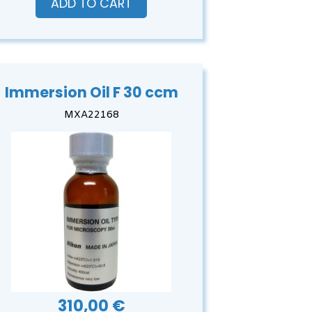
ADD TO CART
Immersion Oil F 30 ccm
MXA22168
310,00 €