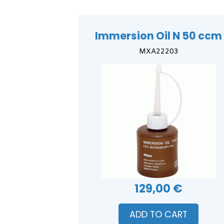
Immersion Oil N 50 ccm
MXA22203
129,00 €
ADD TO CART