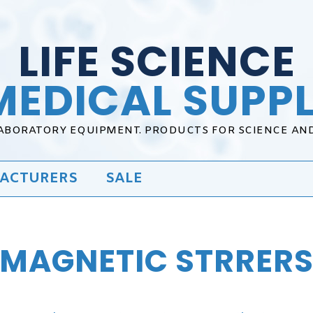
LIFE SCIENCE
MEDICAL SUPPL
LABORATORY EQUIPMENT. PRODUCTS FOR SCIENCE AN
ACTURERS
SALE
MAGNETIC STRRER