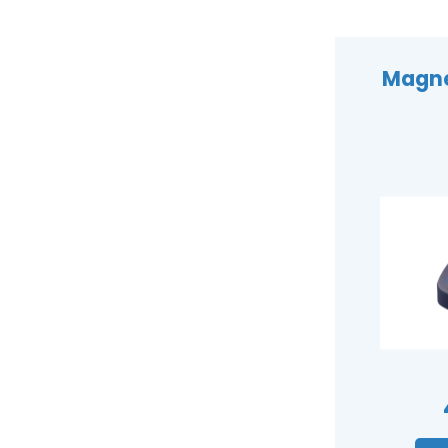
Magnet