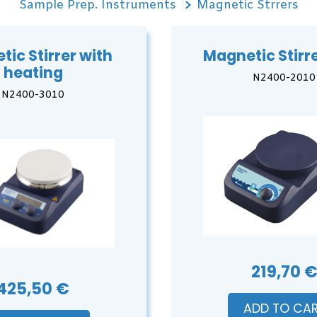
Sample Prep. Instruments
Magnetic Strrers
ic Stirrer with
Magnetic Stirre
heating
N2400-2010
N2400-3010
219,70 
425,50 €
ADD TO CA