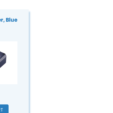
r, Blue
€
RT