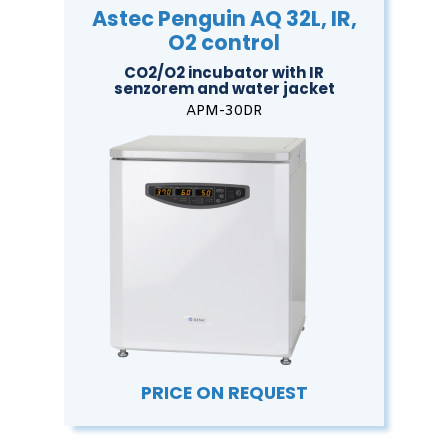
Astec Penguin AQ 32L, IR,
O2 control
CO2/O2 incubator with IR
senzorem and water jacket
APM-30DR
PRICE ON REQUEST