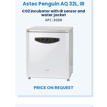
Astec Penguin AQ 32L, IR
CO2 incubator with IR senzor and
water jacket
APC-30DR
PRICE ON REQUEST