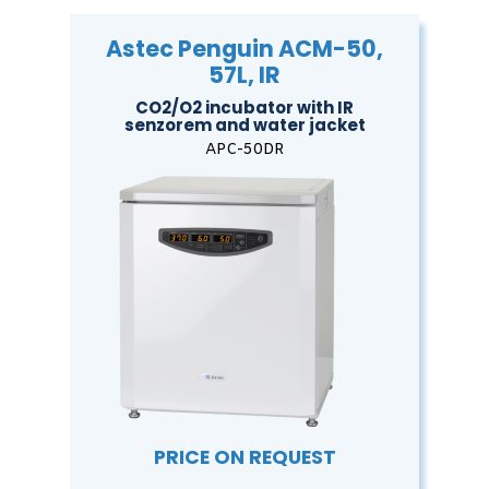
Astec Penguin ACM-50,
57L, IR
CO2/O2 incubator with IR
senzorem and water jacket
APC-50DR
PRICE ON REQUEST