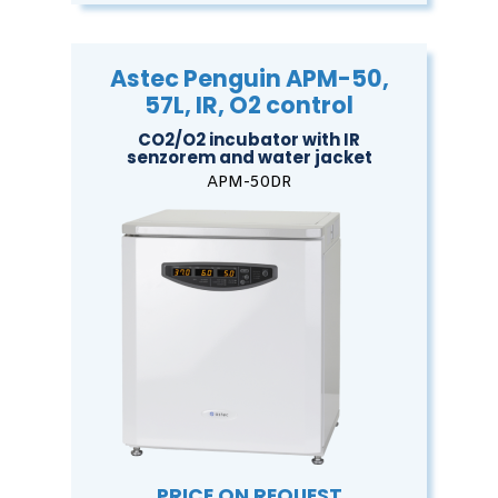
Astec Penguin APM-50,
57L, IR, O2 control
CO2/O2 incubator with IR
senzorem and water jacket
APM-50DR
PRICE ON REQUEST