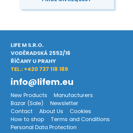
LIFE M S.R.O.
VODĚRADSKÁ 2552/16
ŘÍČANY U PRAHY
TEL.: +420 737 118 189
info@lifem.eu
New Products
Manufacturers
Bazar (Sale)
Newsletter
Contact
About Us
Cookies
How to shop
Terms and Conditions
Personal Data Protection