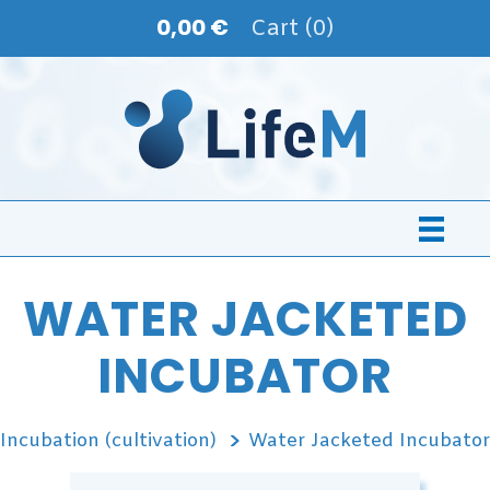
0,00 €
Cart (0)
WATER JACKETED
INCUBATOR
Incubation (cultivation)
Water Jacketed Incubator