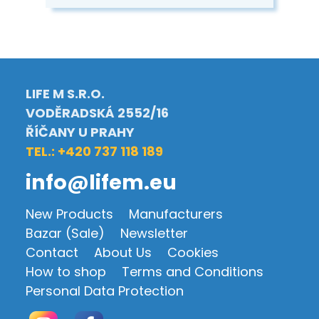
LIFE M S.R.O.
VODĚRADSKÁ 2552/16
ŘÍČANY U PRAHY
TEL.: +420 737 118 189
info@lifem.eu
New Products
Manufacturers
Bazar (Sale)
Newsletter
Contact
About Us
Cookies
How to shop
Terms and Conditions
Personal Data Protection