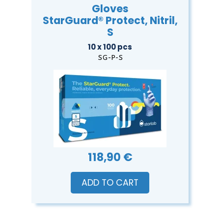
Gloves
StarGuard® Protect, Nitril,
S
10 x 100 pcs
SG-P-S
118,90 €
ADD TO CART