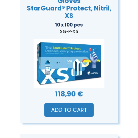
Gloves
StarGuard® Protect, Nitril,
XS
10 x 100 pcs
SG-P-XS
118,90 €
ADD TO CART