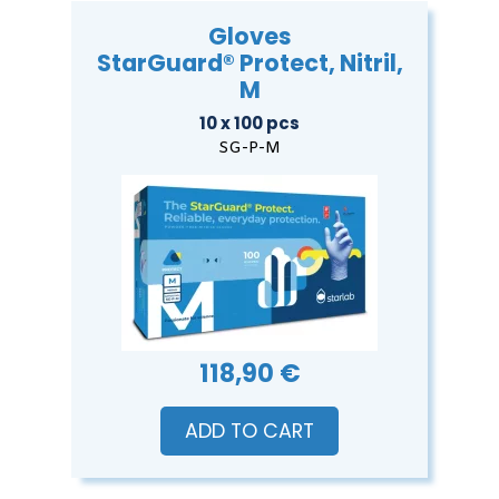
Gloves
StarGuard® Protect, Nitril,
M
10 x 100 pcs
SG-P-M
118,90 €
ADD TO CART