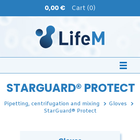
0,00 €
Cart (0)
STARGUARD® PROTECT
Pipetting, centrifugation and mixing
Gloves
StarGuard® Protect