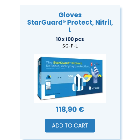
Gloves
StarGuard® Protect, Nitril,
L
10 x 100 pcs
SG-P-L
118,90 €
ADD TO CART