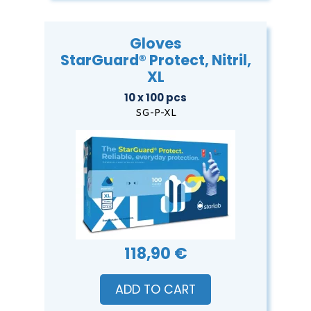
Gloves
StarGuard® Protect, Nitril,
XL
10 x 100 pcs
SG-P-XL
118,90 €
ADD TO CART