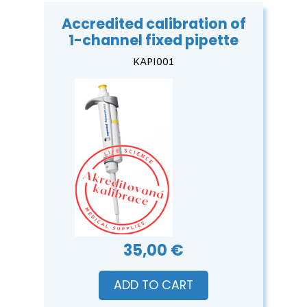
Accredited calibration of
1-channel fixed pipette
KAPI001
35,00 €
ADD TO CART