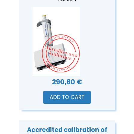
KAPI024
290,80 €
ADD TO CART
Accredited calibration of