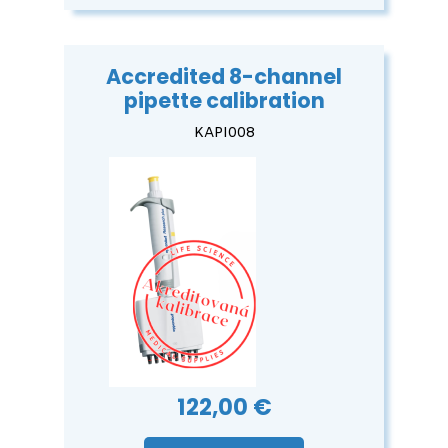
Accredited 8-channel
pipette calibration
KAPI008
122,00 €