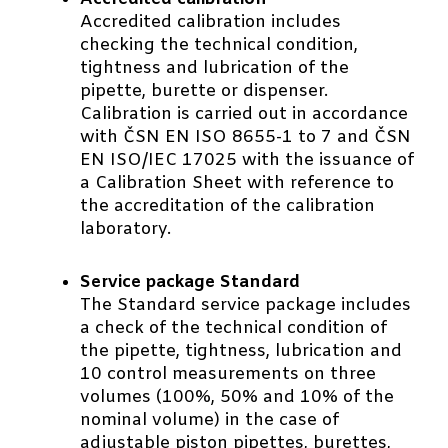
Accredited calibration includes
checking the technical condition,
tightness and lubrication of the
pipette, burette or dispenser.
Calibration is carried out in accordance
with ČSN EN ISO 8655-1 to 7 and ČSN
EN ISO/IEC 17025 with the issuance of
a Calibration Sheet with reference to
the accreditation of the calibration
laboratory.
Service package Standard
The Standard service package includes
a check of the technical condition of
the pipette, tightness, lubrication and
10 control measurements on three
volumes (100%, 50% and 10% of the
nominal volume) in the case of
adjustable piston pipettes, burettes,