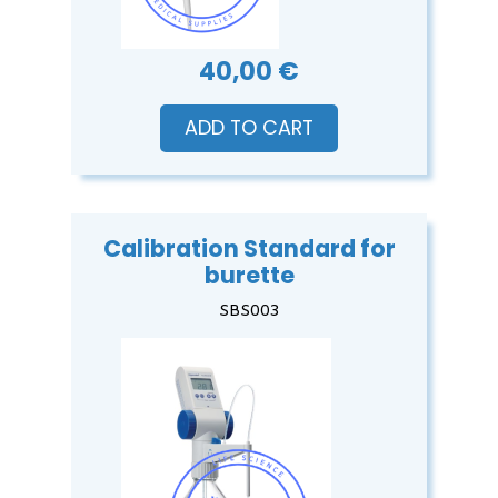
40,00 €
ADD TO CART
Calibration Standard for
burette
SBS003