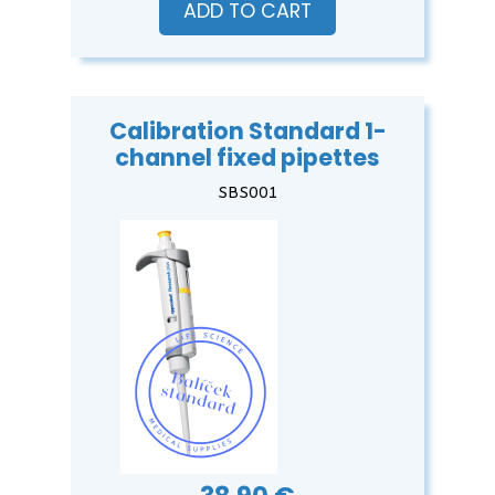
ADD TO CART
Calibration Standard 1-
channel fixed pipettes
SBS001