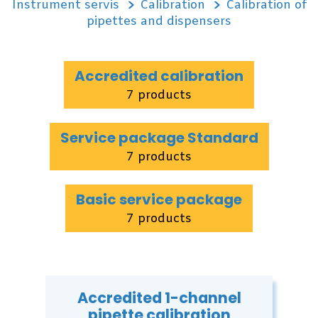
Instrument servis
Calibration
Calibration of
pipettes and dispensers
Accredited calibration
7 products
Service package Standard
7 products
Basic service package
7 products
Accredited 1-channel
pipette calibration