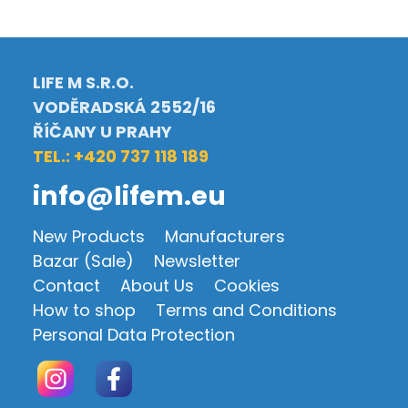
LIFE M S.R.O.
VODĚRADSKÁ 2552/16
ŘÍČANY U PRAHY
TEL.: +420 737 118 189
info@lifem.eu
New Products
Manufacturers
Bazar (Sale)
Newsletter
Contact
About Us
Cookies
How to shop
Terms and Conditions
Personal Data Protection