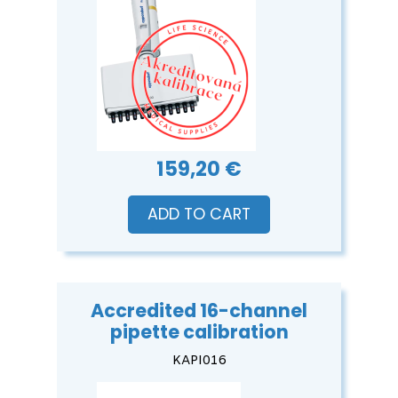
159,20 €
ADD TO CART
Accredited 16-channel
pipette calibration
KAPI016