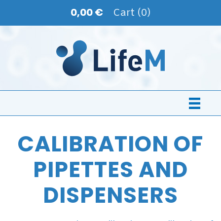
0,00 €
Cart (0)
CALIBRATION OF
PIPETTES AND
DISPENSERS