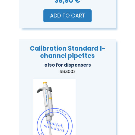
38,90 €
ADD TO CART
Calibration Standard 1-
channel pipettes
also for dispensers
SBS002