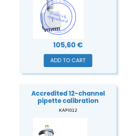
105,60 €
ADD TO CART
Accredited 12-channel
pipette calibration
KAPI012