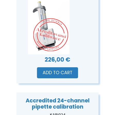
226,00 €
ADD TO CART
Accredited 24-channel
pipette calibration