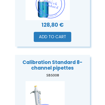
128,80 €
ADD TO CART
Calibration Standard 8-
channel pipettes
SBS008