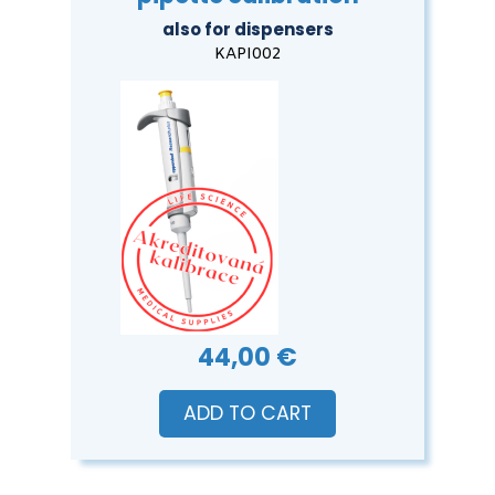
also for dispensers
KAPI002
44,00 €
ADD TO CART