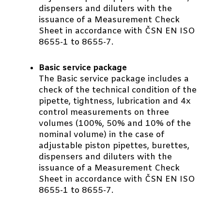
dispensers and diluters with the
issuance of a Measurement Check
Sheet in accordance with ČSN EN ISO
8655-1 to 8655-7.
Basic service package
The Basic service package includes a
check of the technical condition of the
pipette, tightness, lubrication and 4x
control measurements on three
volumes (100%, 50% and 10% of the
nominal volume) in the case of
adjustable piston pipettes, burettes,
dispensers and diluters with the
issuance of a Measurement Check
Sheet in accordance with ČSN EN ISO
8655-1 to 8655-7.