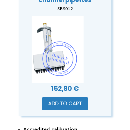
SBS012
152,80 €
ADD TO CART
Accredited calibration