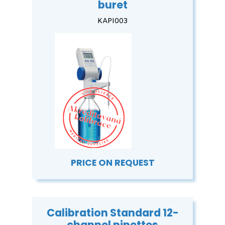
buret
KAPI003
PRICE ON REQUEST
Calibration Standard 12-
channel pipettes