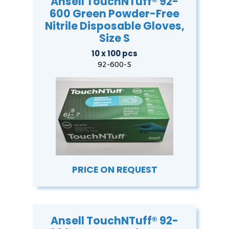
Ansell TouchNTuff® 92-
600 Green Powder-Free
Nitrile Disposable Gloves,
Size S
10 x 100 pcs
92-600-S
PRICE ON REQUEST
Ansell TouchNTuff® 92-