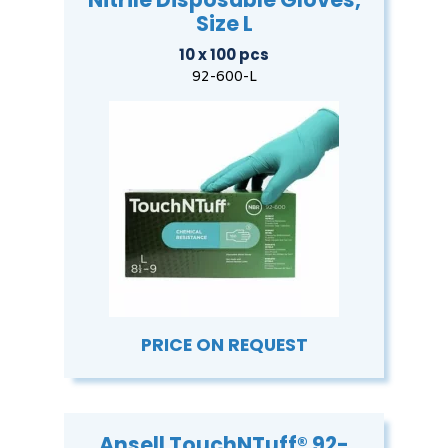
Size L
10 x 100 pcs
92-600-L
PRICE ON REQUEST
Ansell TouchNTuff® 92-