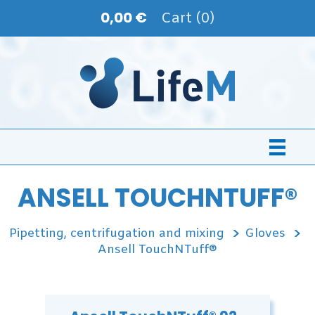
0,00 €
Cart (0)
ANSELL TOUCHNTUFF®
Pipetting, centrifugation and mixing
Gloves
Ansell TouchNTuff®