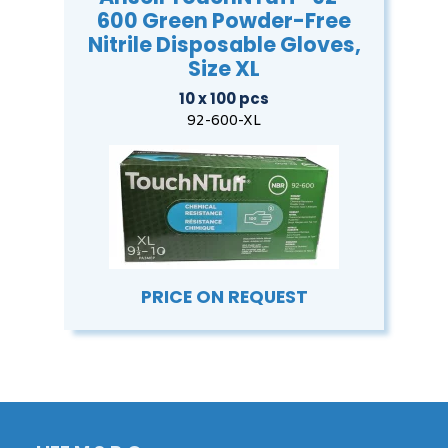
600 Green Powder-Free
Nitrile Disposable Gloves,
Size XL
10 x 100 pcs
92-600-XL
PRICE ON REQUEST