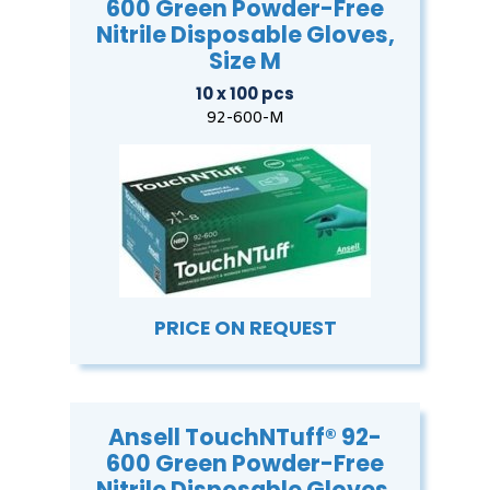
600 Green Powder-Free
Nitrile Disposable Gloves,
Size M
10 x 100 pcs
92-600-M
PRICE ON REQUEST
Ansell TouchNTuff® 92-
600 Green Powder-Free
Nitrile Disposable Gloves,