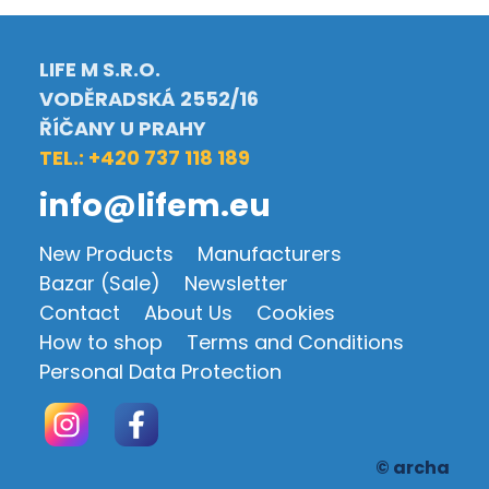
LIFE M S.R.O.
VODĚRADSKÁ 2552/16
ŘÍČANY U PRAHY
TEL.: +420 737 118 189
info@lifem.eu
New Products
Manufacturers
Bazar (Sale)
Newsletter
Contact
About Us
Cookies
How to shop
Terms and Conditions
Personal Data Protection
© archa