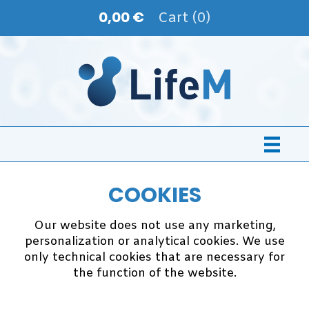
0,00 €
Cart (0)
COOKIES
Our website does not use any marketing,
personalization or analytical cookies. We use
only technical cookies that are necessary for
the function of the website.