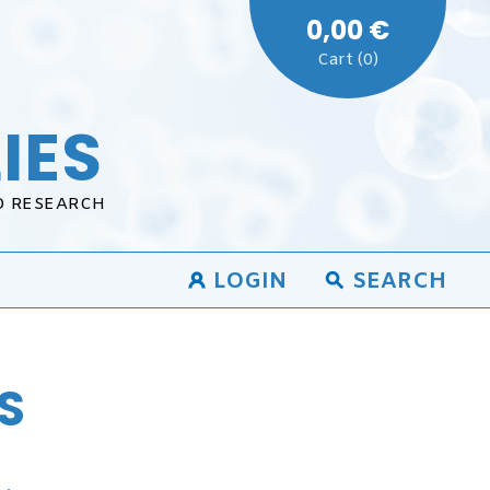
0,00 €
Cart (0)
IES
D RESEARCH
LOGIN
SEARCH
S