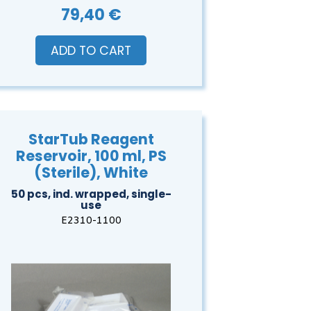
79,40 €
ADD TO CART
StarTub Reagent
Reservoir, 100 ml, PS
(Sterile), White
50 pcs, ind. wrapped, single-
use
E2310-1100