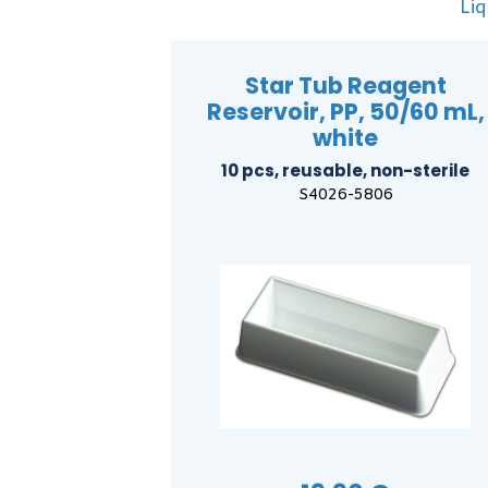
Liq
Star Tub Reagent
Reservoir, PP, 50/60 mL,
white
10 pcs, reusable, non-sterile
S4026-5806