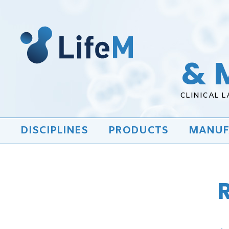
& 
CLINICAL 
DISCIPLINES
PRODUCTS
MANUF