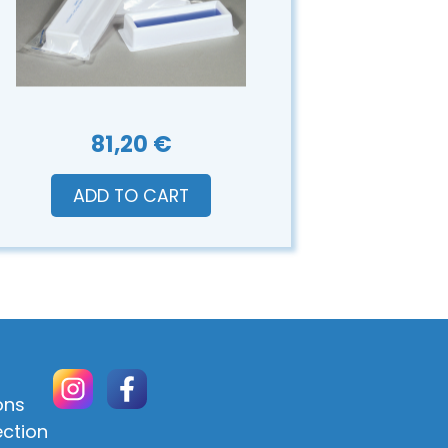
81,20 €
ADD TO CART
ons
ection