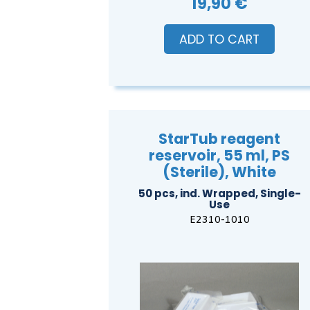
19,90 €
ADD TO CART
StarTub reagent
reservoir, 55 ml, PS
(Sterile), White
50 pcs, ind. Wrapped, Single-
Use
E2310-1010