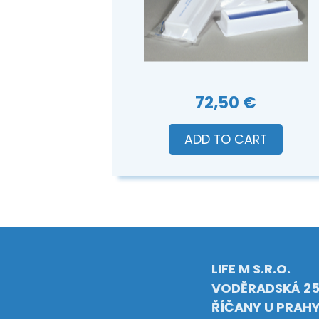
72,50 €
ADD TO CART
LIFE M S.R.O.
VODĚRADSKÁ 25
ŘÍČANY U PRAH