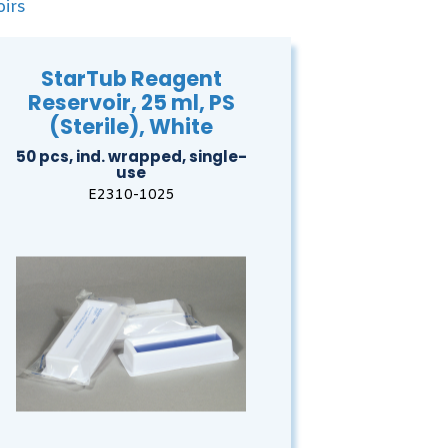
irs
StarTub Reagent
Reservoir, 25 ml, PS
(Sterile), White
50 pcs, ind. wrapped, single-
use
E2310-1025