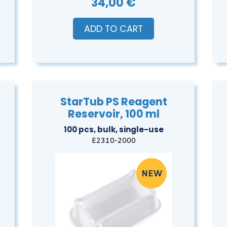
34,00 €
ADD TO CART
StarTub PS Reagent
Reservoir, 100 ml
100 pcs, bulk, single-use
E2310-2000