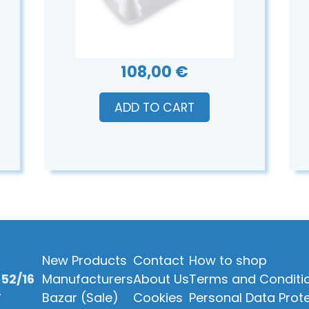
108,00 €
ADD TO CART
New Products
Contact
How to shop
52/16
Manufacturers
About Us
Terms and Conditi
Y
Bazar (Sale)
Cookies
Personal Data Prot