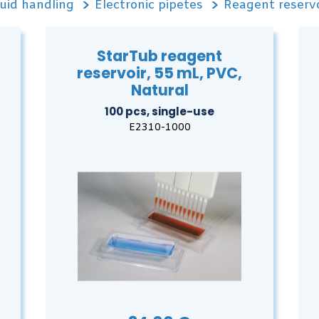
uid handling
Electronic pipetes
Reagent reservo
StarTub reagent
reservoir, 55 mL, PVC,
Natural
100 pcs, single-use
E2310-1000