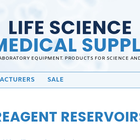
LIFE SCIENCE
MEDICAL SUPPL
LABORATORY EQUIPMENT. PRODUCTS FOR SCIENCE AN
ACTURERS
SALE
REAGENT RESERVOIR