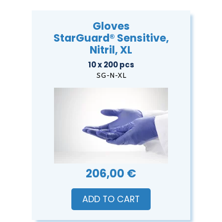
Gloves
StarGuard® Sensitive,
Nitril, XL
10 x 200 pcs
SG-N-XL
206,00 €
ADD TO CART