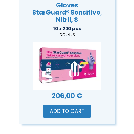
Gloves
StarGuard® Sensitive,
Nitril, S
10 x 200 pcs
SG-N-S
206,00 €
ADD TO CART