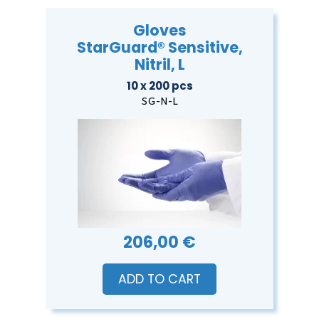
Gloves
StarGuard® Sensitive,
Nitril, L
10 x 200 pcs
SG-N-L
206,00 €
ADD TO CART