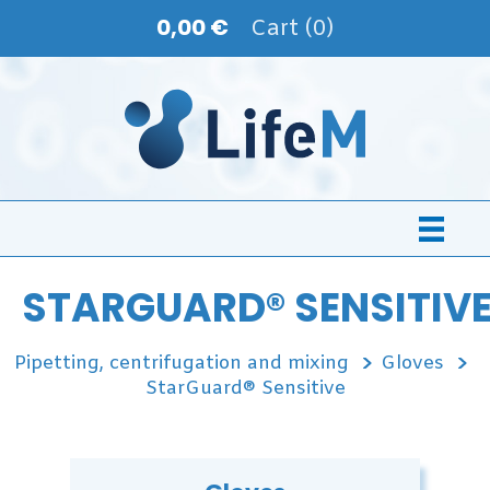
0,00 €
Cart (0)
STARGUARD® SENSITIV
Pipetting, centrifugation and mixing
Gloves
StarGuard® Sensitive