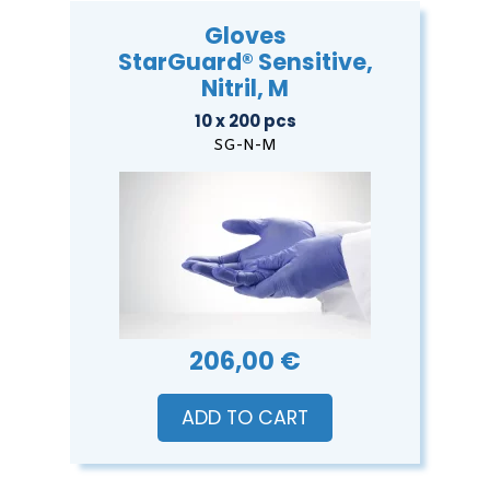
Gloves
StarGuard® Sensitive,
Nitril, M
10 x 200 pcs
SG-N-M
206,00 €
ADD TO CART