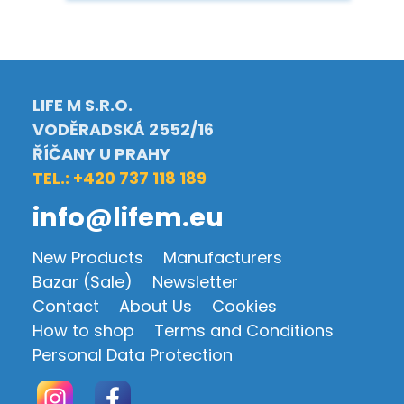
LIFE M S.R.O.
VODĚRADSKÁ 2552/16
ŘÍČANY U PRAHY
TEL.: +420 737 118 189
info@lifem.eu
New Products
Manufacturers
Bazar (Sale)
Newsletter
Contact
About Us
Cookies
How to shop
Terms and Conditions
Personal Data Protection