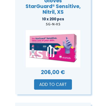
Gloves
StarGuard® Sensitive,
Nitril, XS
10 x 200 pcs
SG-N-XS
206,00 €
ADD TO CART