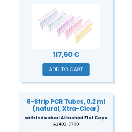
117,50 €
ADD TO CART
8-Strip PCR Tubes, 0.2 ml
(natural, Xtra-Clear)
with Individual Attached Flat Caps
A1402-3700