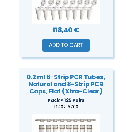
118,40 €
ADD TO CART
0.2 ml 8-Strip PCR Tubes,
Natural and 8-Strip PCR
Caps, Flat (Xtra-Clear)
Pack × 125 Pairs
I1402-5700