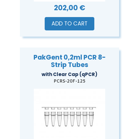
202,00 €
ADD TO CART
PakGent 0,2ml PCR 8-
Strip Tubes
with Clear Cap (qPCR)
PCRS-20F-125