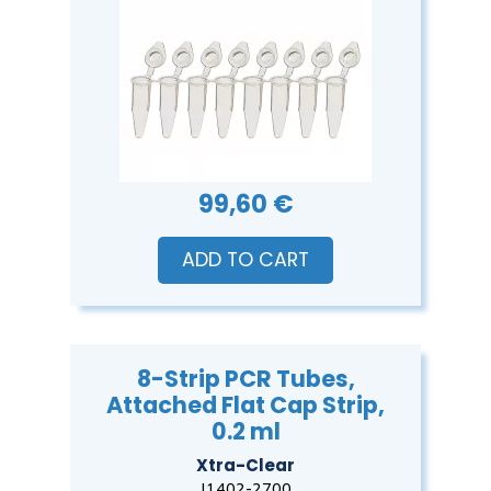
99,60 €
ADD TO CART
8-Strip PCR Tubes,
Attached Flat Cap Strip,
0.2 ml
Xtra-Clear
I1402-2700