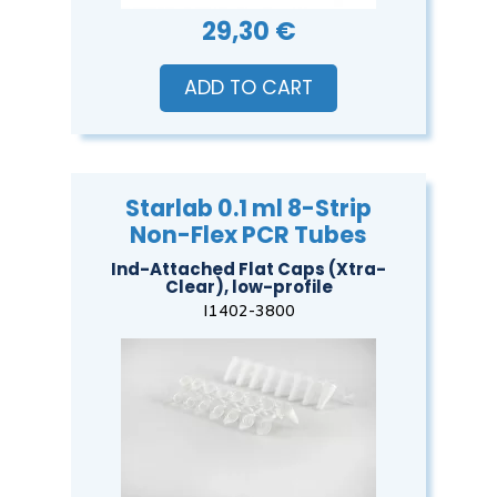
29,30 €
ADD TO CART
Starlab 0.1 ml 8-Strip
Non-Flex PCR Tubes
Ind-Attached Flat Caps (Xtra-
Clear), low-profile
I1402-3800