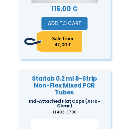
116,00 €
ADD TO CART
Sale from
47,00 €
Starlab 0.2 ml 8-Strip
Non-Flex Mixed PCR
Tubes
Ind-Attached Flat Caps (Xtra-
Clear)
I1402-3700