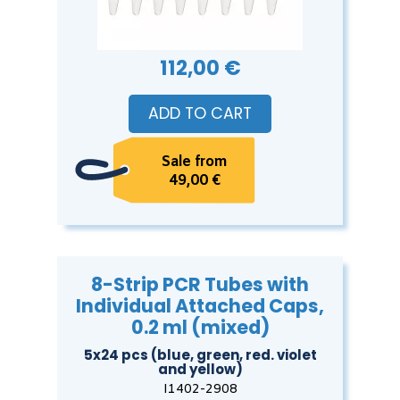
112,00 €
ADD TO CART
Sale from
49,00 €
8-Strip PCR Tubes with
Individual Attached Caps,
0.2 ml (mixed)
5x24 pcs (blue, green, red. violet
and yellow)
I1402-2908