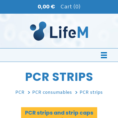
0,00 €
Cart (0)
PCR STRIPS
PCR
PCR consumables
PCR strips
PCR strips and strip caps