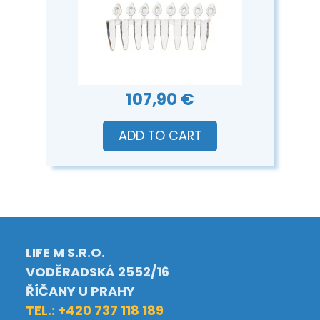
107,90 €
ADD TO CART
LIFE M S.R.O.
VODĚRADSKÁ 2552/16
ŘÍČANY U PRAHY
TEL.: +420 737 118 189