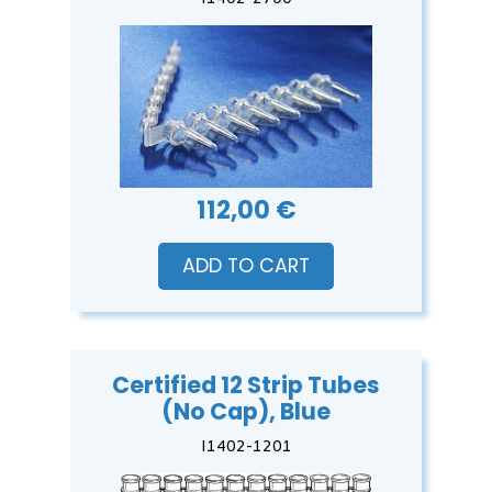
112,00 €
ADD TO CART
Certified 12 Strip Tubes
(No Cap), Blue
I1402-1201