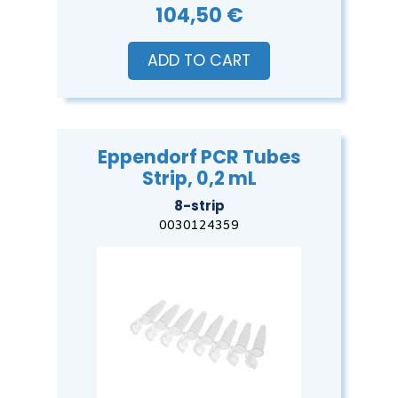
104,50 €
ADD TO CART
Eppendorf PCR Tubes
Strip, 0,2 mL
8-strip
0030124359