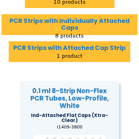
10 products
PCR Strips with Individually Attached
Caps
8 products
PCR Strips with Attached Cap Strip
1 product
0.1 ml 8-Strip Non-Flex
PCR Tubes, Low-Profile,
White
Ind-Attached Flat Caps (Xtra-
Clear)
I1409-3800