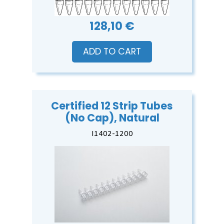
128,10 €
ADD TO CART
Certified 12 Strip Tubes
(No Cap), Natural
I1402-1200