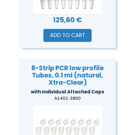
125,60 €
ADD TO CART
8-Strip PCR low profile
Tubes, 0.1 ml (natural,
Xtra-Clear)
with Individual Attached Caps
A1402-3800