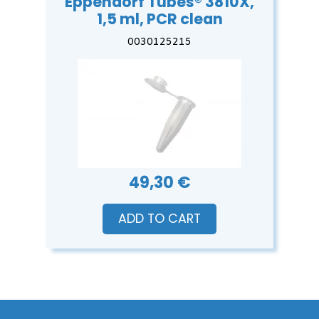
Eppendorf Tubes® 3810X,
1,5 ml, PCR clean
0030125215
49,30 €
ADD TO CART