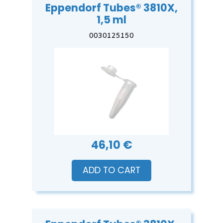
Eppendorf Tubes® 3810X,
1,5 ml
0030125150
46,10 €
ADD TO CART