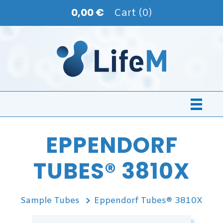
0,00 €
Cart (0)
EPPENDORF
TUBES® 3810X
Sample Tubes
Eppendorf Tubes® 3810X